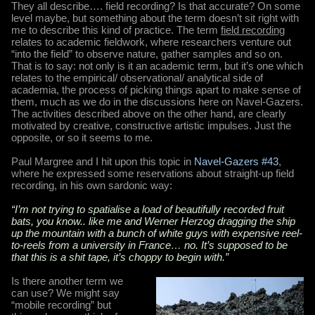
They all describe…. field recording? Is that accurate? On some
level maybe, but something about the term doesn’t sit right with
me to describe this kind of practice. The term
field recording
relates to academic fieldwork, where researchers venture out
“into the field” to observe nature, gather samples and so on.
That is to say: not only is it an academic term, but it’s one which
relates to the empirical/ observational/ analytical side of
academia, the process of picking things apart to make sense of
them, much as we do in the discussions here on Navel-Gazers.
The activities described above on the other hand, are clearly
motivated by creative, constructive artistic impulses. Just the
opposite, or so it seems to me.
Paul Margree and I hit upon this topic in
Navel-Gazers #43
,
where he expressed some reservations about straight-up field
recording, in his own sardonic way:
“I’m not trying to spatialise a load of beautifully recorded fruit
bats, you know.. like me and Werner Herzog dragging the ship
up the mountain with a bunch of white guys with expensive reel-
to-reels from a university in France… no. It’s supposed to be
that this is a shit tape, it’s choppy to begin with.”
Is there another term we
can use? We might say
“mobile recording” but