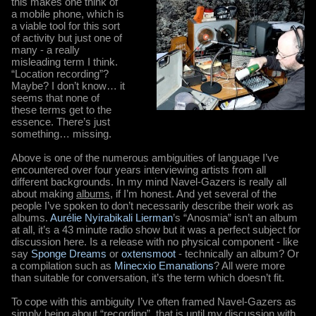
this makes one think of
a mobile phone, which is
a viable tool for this sort
of activity but just one of
many - a really
misleading term I think.
“Location recording”?
Maybe? I don’t know… it
seems that none of
these terms get to the
essence. There’s just
something… missing.
Above is one of the numerous ambiguities of language I’ve
encountered over four years interviewing artists from all
different backgrounds. In my mind Navel-Gazers is really all
about making
albums
, if I’m honest. And yet several of the
people I’ve spoken to don’t necessarily describe their work as
albums.
Aurélie Nyirabikali Lierman
’s “Anosmia” isn’t an album
at all, it’s a 43 minute radio show but it was a perfect subject for
discussion here. Is a release with no physical component - like
say
Sponge Dreams
or
oxtensmoot
- technically an album? Or
a compilation such as
Minecxio Emanations
? All were more
than suitable for conversation, it’s the term which doesn’t fit.
To cope with this ambiguity I’ve often framed Navel-Gazers as
simply being about “recording”, that is until my discussion with