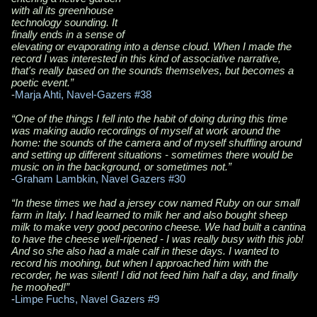
with all its greenhouse
technology sounding. It
finally ends in a sense of
elevating or evaporating into a dense cloud. When I made the
record I was interested in this kind of associative narrative,
that's really based on the sounds themselves, but becomes a
poetic event.”
-
Marja Ahti, Navel-Gazers #38
“One of the things I fell into the habit of doing during this time
was making audio recordings of myself at work around the
home: the sounds of the camera and of myself shuffling around
and setting up different situations - sometimes there would be
music on in the background, or sometimes not.”
-
Graham Lambkin, Navel Gazers
#30
“In these times we had a jersey cow named Ruby on our small
farm in Italy. I had learned to milk her and also bought sheep
milk to make very good pecorino cheese. We had built a cantina
to have the cheese well-ripened - I was really busy with this job!
And so she also had a male calf in these days. I wanted to
record his moohing, but when I approached him with the
recorder, he was silent! I did not feed him half a day, and finally
he moohed!”
-
Limpe Fuchs,
Navel Gazers
#9