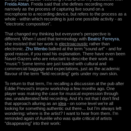
Freida Abtan
. Freida said that she defines recording more
narrowly as the process of capturing live sound on a
microphone to a recording device, but refers to the process as a
whole - within which recording is just one possible activity - as
“electronic composition”.
That changed my thinking but everyone’s perspective is
different. When I used that terminology with
Beatriz Ferreyra
,
she insisted that her work is
electroacoustic
rather than
electronic.
Zhu Wenbo
balked at the term “sound art” - and for
good reason, if you read his explanation. There have even been
Navel-Gazers who are reluctant to describe their work as
“music”! Some terms are just loaded with cultural and
commercial baggage and expectations, just as the academic
flavour of the term “field recording” gets under my own skin.
To return to that term, I’m recalling a discussion at the pub after
Eddie Prevost’s improv workshop a few months ago. One
player was making the case for musical expression through
raw, unadulterated field recording. And it’s not that I don’t find
that approach alluring as an
idea
- on some level we’re all
looking for something authentic out there… but I’m always left
wondering: where is the artist? I want to hear from them. I’m
reminded again of Aurélie who was quite critical of artists
“disappearing” into their work: