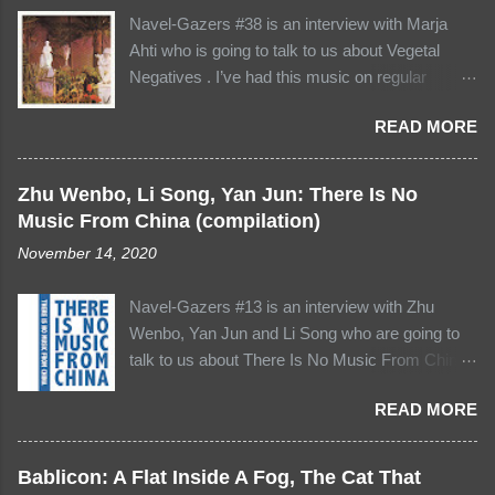
Navel-Gazers #38 is an interview with Marja
Ahti who is going to talk to us about Vegetal
Negatives . I’ve had this music on regular
rotation lately - I think of it not just as a record to
READ MORE
listen to but as kind of a place or “realm” to visit
and revisit, again and again… its four tracks -
which are of various shapes and sizes -
Zhu Wenbo, Li Song, Yan Jun: There Is No
possess all the depth and variation of the
Music From China (compilation)
soundscapes we might encounter in everyday
November 14, 2020
life, but here it’s as though everything’s been
somehow reordered, recomposed, and
Navel-Gazers #13 is an interview with Zhu
assumed a form all of its own. There’s a certain
Wenbo, Yan Jun and Li Song who are going to
precision to this stuff, a sense that the unusual
talk to us about There Is No Music From China .
placement of these sounds is deeply deliberate.
This is new territory, for several reasons.. it's
Yet Marja’s compositions always seem to arrive
READ MORE
the first venture onto the Asian continent for
there naturally. It’s never achieved through
Navel-Gazers, and I hope the first of many. It's
heavy-handed edits or cuts but instead in the
also an email interview with three people so
subtle selection and juxtaposition of the
Bablicon: A Flat Inside A Fog, The Cat That
bear with me collating all the responses! And it's