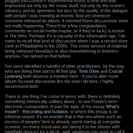
plugged into London’s experimental music scene and was
impressed not only by the music itself, not only by the scene’s
vibrancy and its openness but also by the quality of the dialogue
with people I was meeting at events. And yet whenever
someone released an album, it seemed those discussions were
not really happening. There’d be a few congratulatory
comments on social media maybe, or if they’re lucky a review
in The Wire. Perhaps it’s a casualty of the information age. I do
seem to recall that kind of discussion when I was a record store
clerk in Philadelphia in the 2000s. The sheer amount of material
being released nowadays is also overwhelming to listeners -
anyhow, I’ve opined on that before.
I’ve since identified a handful of other practitioners, by the way,
who are doing their part to fill that gap.
Tone Glow
and
Crucial
Listening
both deserve a mention here - if you’re after more
album-focused discussion like the kind I do here, I highly
recommend both.
There is one thing I’ve come to terms with: there is definitely
something intrinsically solitary about - to use Freida’s term -
electronic composition. It was the topic of my essay
What’s
Inside? - Recording and Isolation
, to which this essay is an
informal sequel. It’s no wonder that in this era where such an
excess of peoples’ time is already spent staring at computer
screens, so many musicians are taking it to the streets with
handheld devices for a bit of.. well, whatever you want to call it.