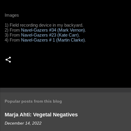
Images
1) Field recording device in my backyard.
2) From
Navel-Gazers #34 (Mark Vernon)
.
3) From
Navel-Gazers #23 (Kate Carr)
.
4) From
Navel-Gazers # 1 (Martin Clarke)
.
Popular posts from this blog
Marja Ahti: Vegetal Negatives
December 14, 2022