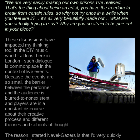
“We are very easily making our own prisons I've realised.
That's the thing about being an artist, you have the freedom to
break from certain rules, so why not try once in a while when
you feel like it? …it's all very beautifully made but… what are
you actually trying to say? Why are you so afraid to be present
in your piece?"
These discussions have
impacted my thinking
too. In the DIY music
world - at least here in
London - such dialogue
is commonplace in the
context of live events.
Because the events are
so small, the barrier
between the performer
and the audience is
blurred-to-nonexistent,
and players are in a
constant discourse
about their creative
process and different
theories and schools of thought.
The reason I started Navel-Gazers is that I’d very quickly