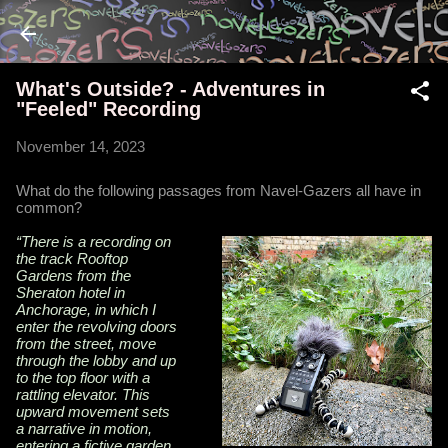
Skip to main content
What's Outside? - Adventures in
"Feeled" Recording
November 14, 2023
What do the following passages from Navel-Gazers all have in
common?
“There is a recording on
the track Rooftop
Gardens from the
Sheraton hotel in
Anchorage, in which I
enter the revolving doors
from the street, move
through the lobby and up
to the top floor with a
rattling elevator. This
upward movement sets
a narrative in motion,
entering a fictive garden