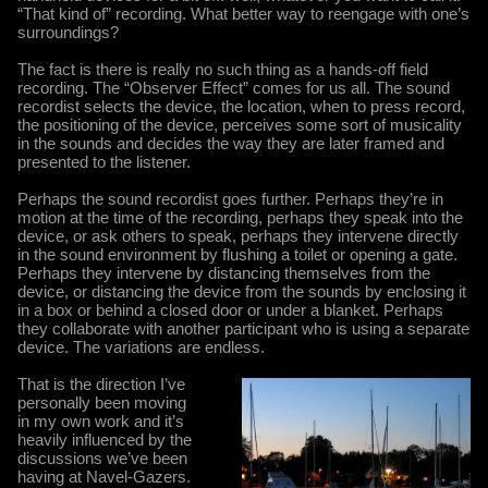
“That kind of” recording. What better way to reengage with one’s
surroundings?
The fact is there is really no such thing as a hands-off field
recording. The “Observer Effect” comes for us all. The sound
recordist selects the device, the location, when to press record,
the positioning of the device, perceives some sort of musicality
in the sounds and decides the way they are later framed and
presented to the listener.
Perhaps the sound recordist goes further. Perhaps they’re in
motion at the time of the recording, perhaps they speak into the
device, or ask others to speak, perhaps they intervene directly
in the sound environment by flushing a toilet or opening a gate.
Perhaps they intervene by distancing themselves from the
device, or distancing the device from the sounds by enclosing it
in a box or behind a closed door or under a blanket. Perhaps
they collaborate with another participant who is using a separate
device. The variations are endless.
That is the direction I’ve
personally been moving
in my own work and it’s
heavily influenced by the
discussions we’ve been
having at Navel-Gazers.