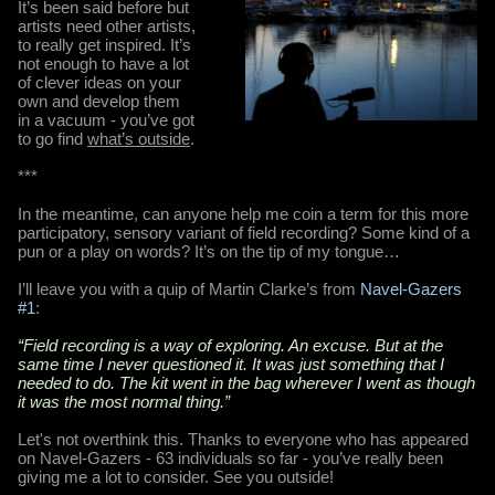
It’s been said before but
artists need other artists,
to really get inspired. It’s
not enough to have a lot
of clever ideas on your
own and develop them
in a vacuum - you’ve got
to go find
what’s outside
.
***
In the meantime, can anyone help me coin a term for this more
participatory, sensory variant of field recording? Some kind of a
pun or a play on words? It’s on the tip of my tongue…
I’ll leave you with a quip of Martin Clarke’s from
Navel-Gazers
#1
:
“Field recording is a way of exploring. An excuse. But at the
same time I never questioned it. It was just something that I
needed to do. The kit went in the bag wherever I went as though
it was the most normal thing.”
Let's not overthink this. Thanks to everyone who has appeared
on Navel-Gazers - 63 individuals so far - you’ve really been
giving me a lot to consider. See you outside!