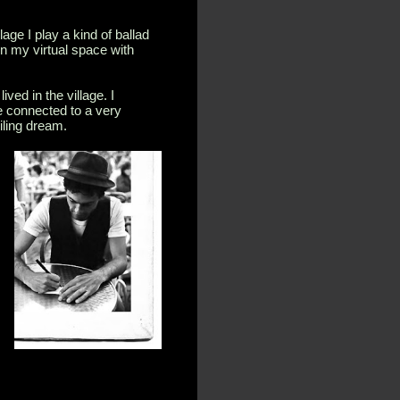
age I play a kind of ballad
in my virtual space with
ived in the village. I
e connected to a very
iling dream.