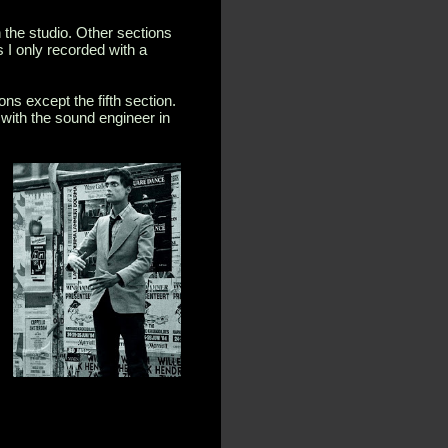
 the studio. Other sections
 I only recorded with a
ons except the fifth section.
r with the sound engineer in