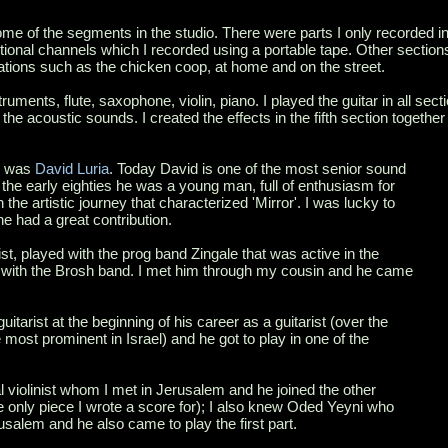
e of the segments in the studio. There were parts I only recorded in
tional channels which I recorded using a portable tape. Other sections
ocations such as the chicken coop, at home and on the street.
ruments, flute, saxophone, violin, piano. I played the guitar in all secti
 the acoustic sounds. I created the effects in the fifth section togethe
e was
David Luria
. Today David is one of the most senior sound
n the early eighties he was a young man, full of enthusiasm for
 the artistic journey that characterized 'Mirror'. I was lucky to
e had a great contribution.
inist, played with the prog band Zingale that was active in the
er with the Brosh band. I met him through my cousin and he came
tarist at the beginning of his career as a guitarist (over the
most prominent in Israel) and he got to play in one of the
l violinist whom I met in Jerusalem and he joined the other
e only piece I wrote a score for); I also knew Oded Yeyni who
rusalem and he also came to play the first part.