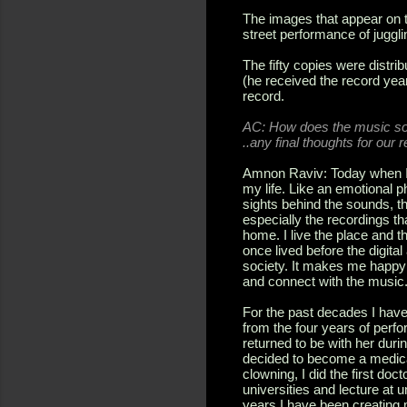
The images that appear on 
street performance of juggli
The fifty copies were dist
(he received the record yea
record.
AC:
How does the music sou
..any final thoughts for our 
Amnon Raviv: Today when I l
my life. Like an emotional 
sights behind the sounds, th
especially the recordings tha
home. I live the place and th
once lived before the digit
society. It makes me happy 
and connect with the music
For the past decades I have 
from the four years of perf
returned to be with her durin
decided to become a medical
clowning, I did the first doc
universities and lecture at 
years I have been creating 