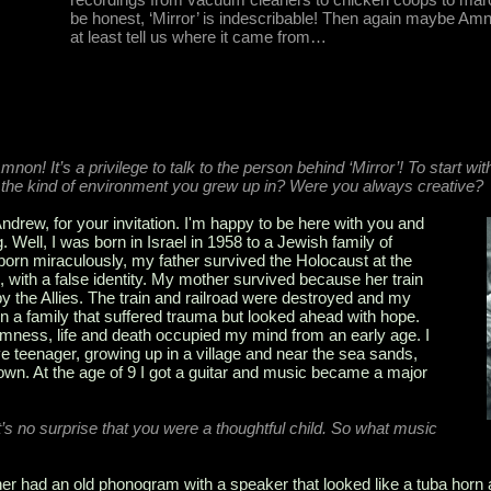
be honest, ‘Mirror’ is indescribable! Then again maybe Amno
at least tell us where it came from…
non! It’s a privilege to talk to the person behind ‘Mirror’! To start wit
the kind of environment you grew up in? Were you always creative?
rew, for your invitation. I'm happy to be here with you and
. Well, I was born in Israel in 1958 to a Jewish family of
born miraculously, my father survived the Holocaust at the
d, with a false identity. My mother survived because her train
the Allies. The train and railroad were destroyed and my
in a family that suffered trauma but looked ahead with hope.
mness, life and death occupied my mind from an early age. I
e teenager, growing up in a village and near the sea sands,
town. At the age of 9 I got a guitar and music became a major
t’s no surprise that you were a thoughtful child. So what music
r had an old phonogram with a speaker that looked like a tuba horn