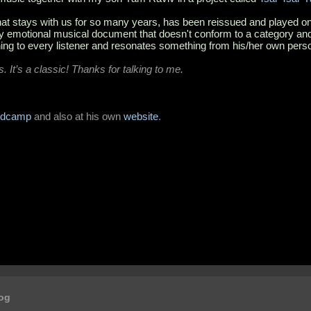
 that stays with us for so many years, has been reissued and played on a
lly emotional musical document that doesn't conform to a category and
ng to every listener and resonates something from his/her own pers
es. It’s a classic! Thanks for talking to me.
ndcamp
and also at his own
website
.
log