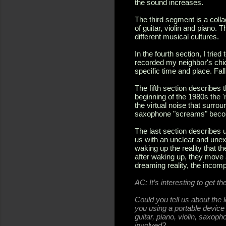
the sound increases.
The third segment is a colla
of guitar, violin and piano.
different musical cultures.
In the fourth section, I tried
recorded my neighbor's chic
specific time and place. Fal
The fifth section describes t
beginning of the 1980s the '
the virtual noise that surro
saxophone "screams" become
The last section describes 
us with an unclear and unex
waking up the reality that 
after waking up, they move
dreaming reality, the incom
AC:
It’s interesting to get t
Could you tell us about the 
you using a portable devic
guitar, piano, violin, saxop
involved?