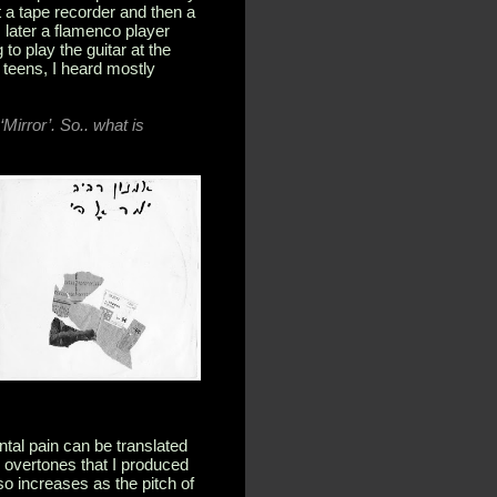
t a tape recorder and then a
later a flamenco player
to play the guitar at the
 teens, I heard mostly
Mirror’. So.. what is
ntal pain can be translated
d overtones that I produced
so increases as the pitch of