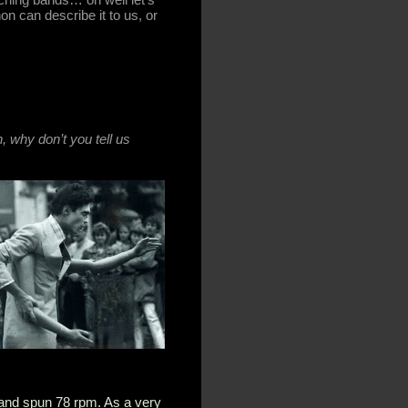
n can describe it to us, or
h, why don’t you tell us
 and spun 78 rpm. As a very