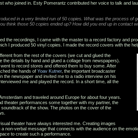
st who joined in. Esty Pomerantz contributed her voice to talk and l
produced in a very limited run of 50 copies. What was the process of 
you think those 50 copies ended up? How did you end up in contact w
d the recordings, I came with the master to a record factory and pr
hich I produced 50 vinyl copies. I made the record covers with the hel
ferent from the rest of the covers (we cut and glued the
e the details by hand and glued a collage from newspapers).
 went to record stores and offered them to buy some. After
ached the hands of
Yoav Kutner
, the important broadcaster
n the newspaper and invited me to a radio interview on his
terviewed me and played the record. In a short time, all the
o Amsterdam and traveled around Europe for about four years.
nd theater performances some together with my partner, the
 soundtrack of the show. The photos on the cover of the
ws.
isual theater have always interested me. Creating images
 a non-verbal message that connects with the audience on the emot
 space to create such a performance.