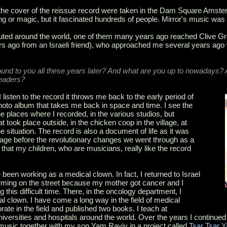
the cover of the reissue record were taken in the Dam Square Amster
ng or magic, but it fascinated hundreds of people. Mirror's music was
ributed around the world, one of them many years ago reached Clive
rs ago from an Israeli friend), who approached me several years ago w
nd to you all these years later? And what are you up to nowadays? A
readers?
isten to the record it throws me back to the early period of
photo album that takes me back in space and time. I see the
e places where I recorded, in the various studios, but
t took place outside, in the chicken coop in the village, at
e situation. The record is also a document of life as it was
al age before the revolutionary changes we went through as a
that my children, who are musicians, really like the record
.
been working as a medical clown. In fact, I returned to Israel
orming on the street because my mother got cancer and I
g this difficult time. There, in the oncology department, I
 clown. I have come a long way in the field of medical
torate in the field and published two books. I teach at
universities and hospitals around the world. Over the years I continue
music together with my son Yam Raviv in a project called
Tsar Tsar 