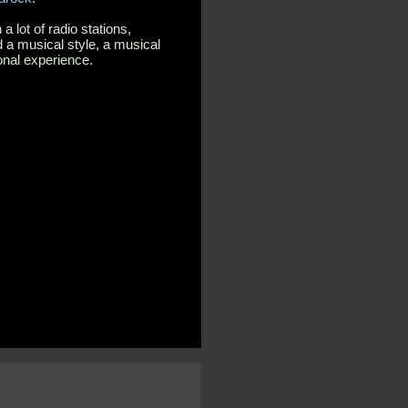
 lot of radio stations,
 a musical style, a musical
onal experience.