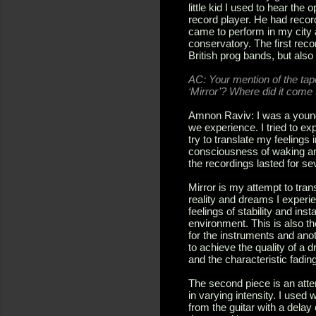
little kid I used to hear t
record player. He had recor
came to perform in my city a
conservatory. The first reco
British prog bands, but als
AC: Your mention of the tape
‘Mirror’? Where did it come 
Amnon Raviv: I was a young m
we experience. I tried to ex
try to translate my feelings 
consciousness of waking and
the recordings lasted for se
Mirror is my attempt to tran
reality and dreams I experi
feelings of stability and inst
environment. This is also the
for the instruments and anoth
to achieve the quality of a d
and the characteristic fadin
The second piece is an atte
in varying intensity. I use
from the guitar with a delay