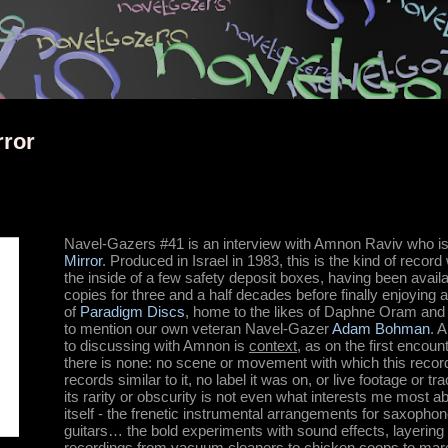
Skip to main content
rror
Navel-Gazers #41 is an interview with Amnon Raviv who is 
Mirror
. Produced in Israel in 1983, this is the kind of reco
the inside of a few safety deposit boxes, having been availab
copies for three and a half decades before finally enjoying
of
Paradigm Discs
, home to the likes of Daphne Oram and 
to mention our own veteran Navel-Gazer
Adam Bohman
. 
to discussing with Amnon is
context
, as on the first encoun
there is none: no scene or movement with which this recor
records similar to it, no label it was on, or live footage or tra
its rarity or obscurity is not even what interests me most abo
itself - the frenetic instrumental arrangements for saxopho
guitars… the bold experiments with sound effects, layering 
recordings from vacuum cleaners to chicken coops to marc