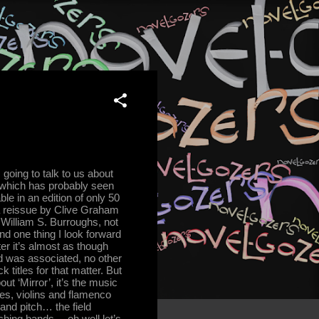
going to talk to us about
rd which has probably seen
le in an edition of only 50
 a reissue by Clive Graham
William S. Burroughs, not
And one thing I look forward
ter it’s almost as though
d was associated, no other
ck titles for that matter. But
ut ‘Mirror’, it’s the music
nes, violins and flamenco
and pitch… the field
hing bands… oh well let’s