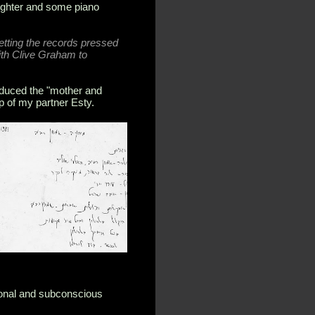
aughter and some piano
getting the records pressed
ith Clive Graham to
oduced the "mother and
p of my partner Esty.
ional and subconscious