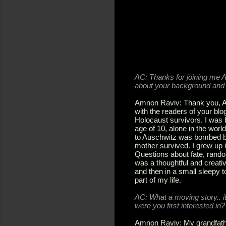
AC:
Thanks for joining me Am
about your background and 
Amnon Raviv: Thank you, And
with the readers of your blog
Holocaust survivors. I was 
age of 10, alone in the worl
to Auschwitz was bombed by 
mother survived. I grew up 
Questions about fate, rando
was a thoughtful and creativ
and then in a small sleepy 
part of my life.
AC:
What a moving story.. i
were you first interested in?
Amnon Raviv: My grandfathe