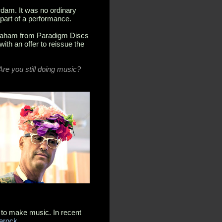
dam. It was no ordinary
 part of a performance.
 Graham from Paradigm Discs
ith an offer to reissue the
re you still doing music?
d to make music. In recent
Yarock
.