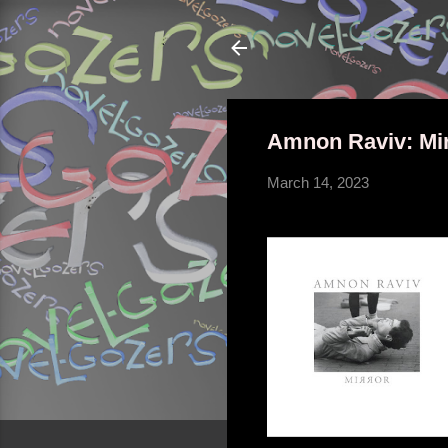
Amnon Raviv: Mi
March 14, 2023