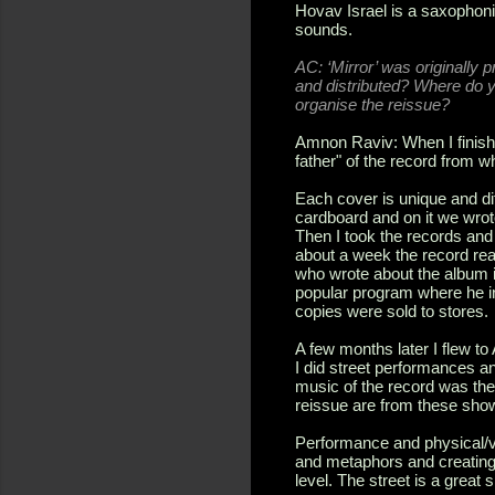
Hovav Israel is a saxophoni
sounds.
AC: ‘Mirror’ was originally 
and distributed? Where do 
organise the reissue?
Amnon Raviv: When I finishe
father" of the record from w
Each cover is unique and dif
cardboard and on it we wrot
Then I took the records and
about a week the record re
who wrote about the album i
popular program where he in
copies were sold to stores.
A few months later I flew t
I did street performances a
music of the record was the
reissue are from these sho
Performance and physical/v
and metaphors and creating
level. The street is a great