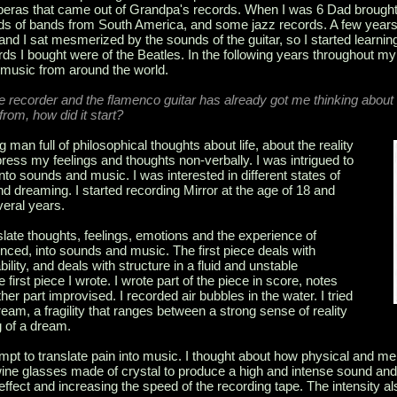
he operas that came out of Grandpa's records. When I was 6 Dad brough
ds of bands from South America, and some jazz records. A few years 
nd I sat mesmerized by the sounds of the guitar, so I started learning 
rds I bought were of the Beatles. In the following years throughout my
o music from around the world.
 recorder and the flamenco guitar has already got me thinking about ‘
from, how did it start?
an full of philosophical thoughts about life, about the reality
press my feelings and thoughts non-verbally. I was intrigued to
into sounds and music. I was interested in different states of
 dreaming. I started recording Mirror at the age of 18 and
veral years.
slate thoughts, feelings, emotions and the experience of
enced, into sounds and music. The first piece deals with
ability, and deals with structure in a fluid and unstable
 first piece I wrote. I wrote part of the piece in score, notes
er part improvised. I recorded air bubbles in the water. I tried
ream, a fragility that ranges between a strong sense of reality
g of a dream.
mpt to translate pain into music. I thought about how physical and me
d wine glasses made of crystal to produce a high and intense sound an
 effect and increasing the speed of the recording tape. The intensity al