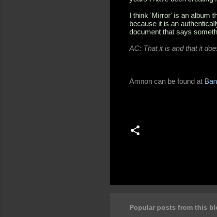
I think 'Mirror' is an album
because it is an authentica
document that says somethi
AC:
That it is and that it do
Amnon can be found at
Ba
Popular posts from this b