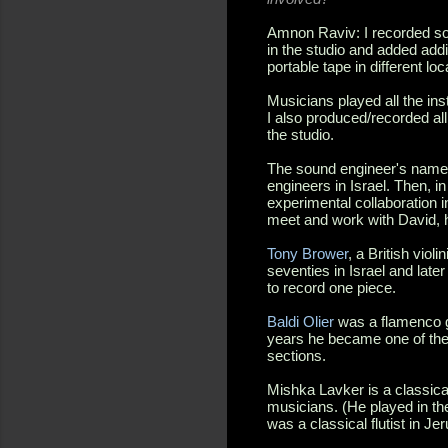
Amnon Raviv: I recorded som
in the studio and added addi
portable tape in different l
Musicians played all the inst
I also produced/recorded all
the studio.
The sound engineer's nam
engineers in Israel. Then, i
experimental collaboration in
meet and work with David, h
Tony Brower
, a British viol
seventies in Israel and lat
to record one piece.
Baldi Olier
was a flamenco gui
years he became one of the 
sections.
Mishka Lavker is a classica
musicians. (He played in th
was a classical flutist in Je