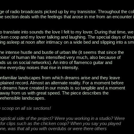
ge of radio broadcasts picked up by my transistor. Throughout the coll
 The section deals with the feelings that arose in me from an encounter 
 to translate into sounds the love I felt to my lover. During that time, we l
ken coop and my lover talking and laughing. The special days of lov
ling asleep at noon after intimacy on a wide bed and slipping into a sm
he intense hustle and bustle of urban life (it seems that since the
noise' of human life has intensified very much, also because of
unds us on social networks). An intro of flamenco guitar and
 everyday noises that rise in intensity.
unfamiliar landscapes from which dreams arise and they leave
plained record. Almost an alternate reality. For a moment before
the dreams have created in our minds is so tangible and a moment
 away from us with great speed. The piece describes the
prehensible landscapes.
he scoop on all six sections!
logistical side of the project? Were you working in a studio? Were
e for clips such as the chicken coop? When you say you played
hone, was that all you with overdubs or were there others